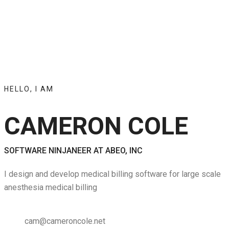
HELLO, I AM
CAMERON COLE
SOFTWARE NINJANEER AT ABEO, INC
I design and develop medical billing software for large scale
anesthesia medical billing
cam@cameroncole.net