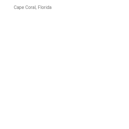
Cape Coral, Florida